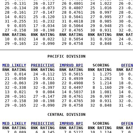
  25 -0.131   26 -0.127   26 0.4801   24  1.022   26 -0.
  26 -0.134   20 -0.073   25 0.4807   25  1.016   23 -0.
  28 -0.161   27 -0.147   28 0.4761   26  0.997   28 -0.
  14  0.021   25 -0.120   13 0.5041   27  0.995   27 -0.
  31 -0.255   31 -0.232   31 0.4618   28  0.985   30 -0.
   9  0.035   17 -0.034   10 0.5064   29  0.948   25 -0.
 RNK RATING  RNK RATING  RNK RATING  RNK RATING  RNK RAT
   10  0.032   14  0.022   12 0.5054   31  0.916   24 -0.
PACIFIC DIVISION
MED LIKELY
PREDICTIVE
IMPRVD RPI
    SCORING     
OFFEN
 RNK RATING  RNK RATING  RNK RATING  RNK RATING  RNK RAT
   15  0.014   24 -0.112   15 0.5015    1  1.275   10  0.
  21 -0.050   15  0.011   21 0.4939    2  1.262    5  0.
  22 -0.063   29 -0.180   22 0.4908    5  1.214   18 -0.
  32 -0.338   32 -0.397   32 0.4497    8  1.160   29 -0.
  13  0.021    9  0.084   14 0.5037   18  1.081   14  0.
  28 -0.161   27 -0.147   28 0.4761   26  0.997   28 -0.
  27 -0.158   30 -0.198   27 0.4765   30  0.931   32 -0.
CENTRAL DIVISION
MED LIKELY
PREDICTIVE
IMPRVD RPI
    SCORING     
OFFEN
 RNK RATING  RNK RATING  RNK RATING  RNK RATING  RNK RAT
    7  0.089    6  0.145    7 0.5127   10  1.124    7  0.