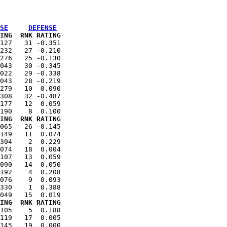
SE
DEFENSE
ING  RNK RATING
127   31 -0.351

232   27 -0.210

276   25 -0.130

043   30 -0.345

022   29 -0.338

043   28 -0.219

279   10  0.090

308   32 -0.487

177   12  0.059

ING  RNK RATING
065   26 -0.145

149   11  0.074

304    2  0.229

074   18  0.004

107   13  0.059

090   14  0.050

192    4  0.208

076    9  0.093

330    1  0.388

ING  RNK RATING
105    5  0.188

119   17  0.005

145   19  0.000
