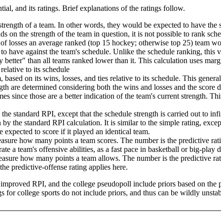
tial, and its ratings. Brief explanations of the ratings follow.
trength of a team. In other words, they would be expected to have the 
nds on the strength of the team in question, it is not possible to rank sch
of losses an average ranked (top 15 hockey; otherwise top 25) team wou
to have against the team's schedule. Unlike the schedule ranking, this 
 better" than all teams ranked lower than it. This calculation uses marg
relative to its schedule
 based on its wins, losses, and ties relative to its schedule. This genera
th are determined considering both the wins and losses and the score dif
s since those are a better indication of the team's current strength. This
he standard RPI, except that the schedule strength is carried out to in
 by the standard RPI calculation. It is similar to the simple rating, exce
expected to score if it played an identical team.
measure how many points a team scores. The number is the predictive r
te a team's offensive abilities, as a fast pace in basketball or big-play
 measure how many points a team allows. The number is the predictive r
he predictive-offense rating applies here.
he improved RPI, and the college pseudopoll include priors based on the 
 for college sports do not include priors, and thus can be wildly unstab