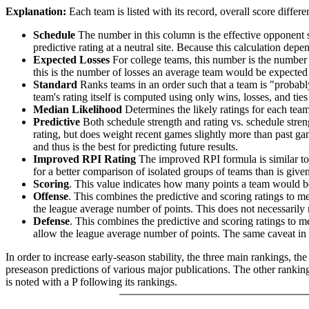
Explanation:
Each team is listed with its record, overall score differen
Schedule
The number in this column is the effective opponent s
predictive rating at a neutral site. Because this calculation depe
Expected Losses
For college teams, this number is the number 
this is the number of losses an average team would be expected 
Standard
Ranks teams in an order such that a team is "probably
team's rating itself is computed using only wins, losses, and ties 
Median Likelihood
Determines the likely ratings for each team,
Predictive
Both schedule strength and rating vs. schedule streng
rating, but does weight recent games slightly more than past game
and thus is the best for predicting future results.
Improved RPI Rating
The improved RPI formula is similar to t
for a better comparison of isolated groups of teams than is given
Scoring
. This value indicates how many points a team would be 
Offense
. This combines the predictive and scoring ratings to 
the league average number of points. This does not necessarily ra
Defense
. This combines the predictive and scoring ratings to
allow the league average number of points. The same caveat in t
In order to increase early-season stability, the three main rankings, t
preseason predictions of various major publications. The other rankings
is noted with a P following its rankings.