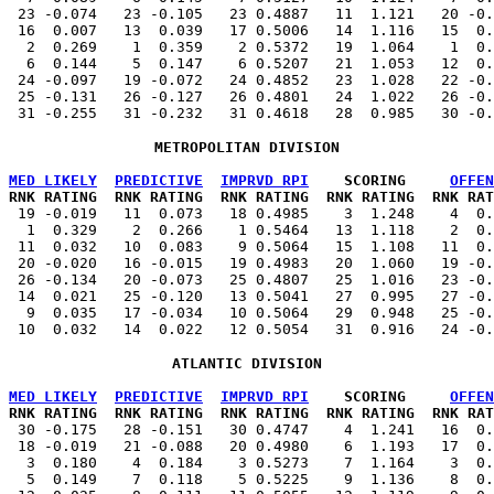
  23 -0.074   23 -0.105   23 0.4887   11  1.121   20 -0.
  16  0.007   13  0.039   17 0.5006   14  1.116   15  0.
   2  0.269    1  0.359    2 0.5372   19  1.064    1  0.
   6  0.144    5  0.147    6 0.5207   21  1.053   12  0.
  24 -0.097   19 -0.072   24 0.4852   23  1.028   22 -0.
  25 -0.131   26 -0.127   26 0.4801   24  1.022   26 -0.
METROPOLITAN DIVISION
MED LIKELY
PREDICTIVE
IMPRVD RPI
    SCORING     
OFFEN
 RNK RATING  RNK RATING  RNK RATING  RNK RATING  RNK RAT
   19 -0.019   11  0.073   18 0.4985    3  1.248    4  0.
   1  0.329    2  0.266    1 0.5464   13  1.118    2  0.
  11  0.032   10  0.083    9 0.5064   15  1.108   11  0.
  20 -0.020   16 -0.015   19 0.4983   20  1.060   19 -0.
  26 -0.134   20 -0.073   25 0.4807   25  1.016   23 -0.
  14  0.021   25 -0.120   13 0.5041   27  0.995   27 -0.
   9  0.035   17 -0.034   10 0.5064   29  0.948   25 -0.
ATLANTIC DIVISION
MED LIKELY
PREDICTIVE
IMPRVD RPI
    SCORING     
OFFEN
 RNK RATING  RNK RATING  RNK RATING  RNK RATING  RNK RAT
   30 -0.175   28 -0.151   30 0.4747    4  1.241   16  0.
  18 -0.019   21 -0.088   20 0.4980    6  1.193   17  0.
   3  0.180    4  0.184    3 0.5273    7  1.164    3  0.
   5  0.149    7  0.118    5 0.5225    9  1.136    8  0.