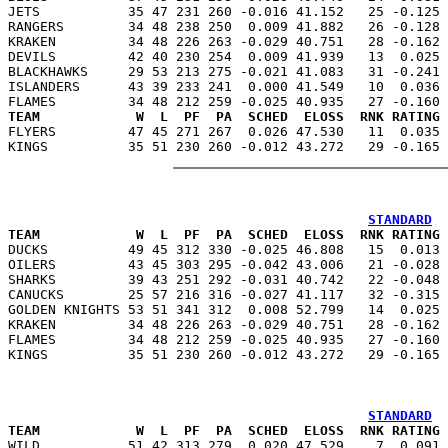
JETS           35 47 231 260 -0.016 41.152   25 -0.125 
RANGERS        34 48 238 250  0.009 41.882   26 -0.128 
KRAKEN         34 48 226 263 -0.029 40.751   28 -0.162 
DEVILS         42 40 230 254  0.009 41.939   13  0.025 
BLACKHAWKS     29 53 213 275 -0.021 41.083   31 -0.241 
ISLANDERS      43 39 233 241  0.000 41.549   10  0.036 
TEAM            W  L  PF  PA  SCHED  ELOSS  RNK RATING 

FLYERS         47 45 271 267  0.026 47.530   11  0.035
STANDARD
TEAM            W  L  PF  PA  SCHED  ELOSS  RNK RATING 

DUCKS          49 45 312 330 -0.025 46.808   15  0.013
OILERS         43 45 303 295 -0.042 43.006   21 -0.028 
SHARKS         39 43 251 292 -0.031 40.742   22 -0.048 
CANUCKS        25 57 216 316 -0.027 41.117   32 -0.315 
GOLDEN KNIGHTS 53 51 341 312  0.008 52.799   14  0.025 
KRAKEN         34 48 226 263 -0.029 40.751   28 -0.162 
FLAMES         34 48 212 259 -0.025 40.935   27 -0.160 
STANDARD
TEAM            W  L  PF  PA  SCHED  ELOSS  RNK RATING 

WILD           51 42 313 279  0.020 47.529    7  0.091