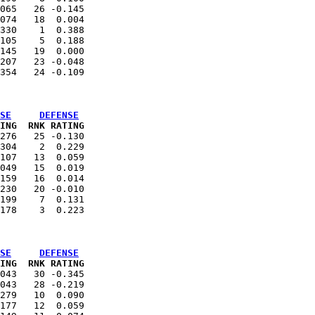
065   26 -0.145

074   18  0.004

330    1  0.388

105    5  0.188

145   19  0.000

207   23 -0.048

SE
DEFENSE
ING  RNK RATING
276   25 -0.130

304    2  0.229

107   13  0.059

049   15  0.019

159   16  0.014

230   20 -0.010

199    7  0.131

SE
DEFENSE
ING  RNK RATING
043   30 -0.345

043   28 -0.219

279   10  0.090

177   12  0.059
