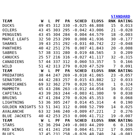
STANDARD
TEAM            W  L  PF  PA  SCHED  ELOSS  RNK RATING 

DUCKS          49 45 312 330 -0.025 46.808   15  0.013
OILERS         43 45 303 295 -0.042 43.006   21 -0.028 
PENGUINS       43 45 304 284  0.004 44.579   18 -0.003 
MAPLE LEAFS    32 50 253 299  0.008 41.936   30 -0.177 
SHARKS         39 43 251 292 -0.031 40.742   22 -0.048 
PANTHERS       40 42 251 276  0.007 41.843   20 -0.008 
SABRES         57 38 331 280  0.019 48.565    3  0.209 
CANUCKS        25 57 216 316 -0.027 41.117   32 -0.315 
CANADIENS      57 44 337 312  0.060 53.357    5  0.166 
TEAM            W  L  PF  PA  SCHED  ELOSS  RNK RATING 

PREDATORS      38 44 247 269 -0.018 41.065   23 -0.057
SENATORS       44 42 283 257  0.015 43.882   12  0.033 
HURRICANES     69 32 362 279  0.020 51.558    1  0.324 
MAMMOTH        45 43 286 263 -0.012 44.054   16  0.012 
CAPITALS       43 39 263 244 -0.003 41.300    9  0.038 
BRUINS         47 41 284 270  0.026 45.353    8  0.068 
LIGHTNING      53 36 305 247  0.014 45.314    4  0.190 
GOLDEN KNIGHTS 53 51 341 312  0.008 52.799   14  0.025 
AVALANCHE      63 32 346 240 -0.009 47.221    2  0.276 
TEAM            W  L  PF  PA  SCHED  ELOSS  RNK RATING 

STARS          52 36 294 249 -0.003 44.209    6  0.158
RED WINGS      41 41 241 258  0.004 41.712   17  0.005 
BLUES          37 45 231 258 -0.026 40.740   24 -0.081 