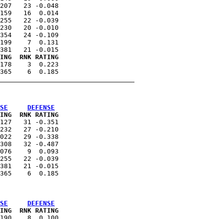
207   23 -0.048

159   16  0.014

255   22 -0.039

230   20 -0.010

354   24 -0.109

199    7  0.131

ING  RNK RATING
178    3  0.223

SE
DEFENSE
ING  RNK RATING
127   31 -0.351

232   27 -0.210

022   29 -0.338

308   32 -0.487

076    9  0.093

255   22 -0.039

381   21 -0.015

SE
DEFENSE
ING  RNK RATING
190    8  0.100
