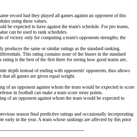
same record had they played all games against an opponent of this
edules using these values.
ld be expected to have against the team's schedule. For pro teams,
value can be used to rank schedules.
in of victory only for computing a team's opponents strengths; the
lly produces the same or similar ratings as the standard ranking.
ferentials. This rating contains none of the biases in the standard
 rating is the best of the first three for seeing how good teams are,
finite depth instead of ending with opponents' opponents, thus allows
pt that all games are given equal weight.
ating of an opponent against whom the team would be expected to score
 defense in football can make a team score more points.
ating of an opponent against whom the team would be expected to
previous season final predictive ratings and occasionally incorporating
le early in the year. A team whose rankings are affected by this prior