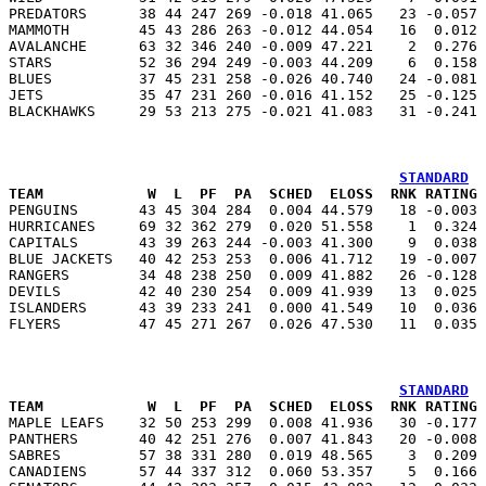
PREDATORS      38 44 247 269 -0.018 41.065   23 -0.057 
MAMMOTH        45 43 286 263 -0.012 44.054   16  0.012 
AVALANCHE      63 32 346 240 -0.009 47.221    2  0.276 
STARS          52 36 294 249 -0.003 44.209    6  0.158 
BLUES          37 45 231 258 -0.026 40.740   24 -0.081 
JETS           35 47 231 260 -0.016 41.152   25 -0.125 
STANDARD
TEAM            W  L  PF  PA  SCHED  ELOSS  RNK RATING 

PENGUINS       43 45 304 284  0.004 44.579   18 -0.003
HURRICANES     69 32 362 279  0.020 51.558    1  0.324 
CAPITALS       43 39 263 244 -0.003 41.300    9  0.038 
BLUE JACKETS   40 42 253 253  0.006 41.712   19 -0.007 
RANGERS        34 48 238 250  0.009 41.882   26 -0.128 
DEVILS         42 40 230 254  0.009 41.939   13  0.025 
ISLANDERS      43 39 233 241  0.000 41.549   10  0.036 
STANDARD
TEAM            W  L  PF  PA  SCHED  ELOSS  RNK RATING 

MAPLE LEAFS    32 50 253 299  0.008 41.936   30 -0.177
PANTHERS       40 42 251 276  0.007 41.843   20 -0.008 
SABRES         57 38 331 280  0.019 48.565    3  0.209 
CANADIENS      57 44 337 312  0.060 53.357    5  0.166 