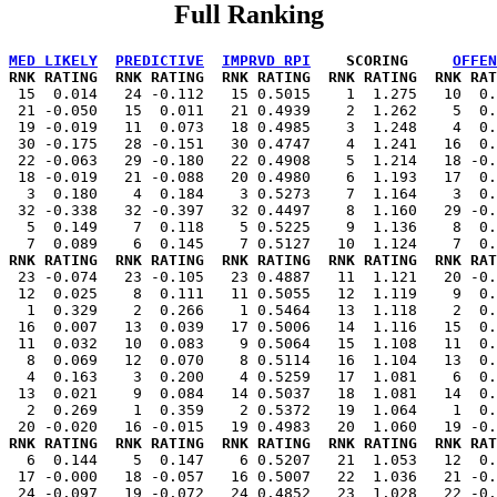
Full Ranking
MED LIKELY
PREDICTIVE
IMPRVD RPI
    SCORING     
OFFEN
 RNK RATING  RNK RATING  RNK RATING  RNK RATING  RNK RAT
   15  0.014   24 -0.112   15 0.5015    1  1.275   10  0.
  21 -0.050   15  0.011   21 0.4939    2  1.262    5  0.
  19 -0.019   11  0.073   18 0.4985    3  1.248    4  0.
  30 -0.175   28 -0.151   30 0.4747    4  1.241   16  0.
  22 -0.063   29 -0.180   22 0.4908    5  1.214   18 -0.
  18 -0.019   21 -0.088   20 0.4980    6  1.193   17  0.
   3  0.180    4  0.184    3 0.5273    7  1.164    3  0.
  32 -0.338   32 -0.397   32 0.4497    8  1.160   29 -0.
   5  0.149    7  0.118    5 0.5225    9  1.136    8  0.
 RNK RATING  RNK RATING  RNK RATING  RNK RATING  RNK RAT
   23 -0.074   23 -0.105   23 0.4887   11  1.121   20 -0.
  12  0.025    8  0.111   11 0.5055   12  1.119    9  0.
   1  0.329    2  0.266    1 0.5464   13  1.118    2  0.
  16  0.007   13  0.039   17 0.5006   14  1.116   15  0.
  11  0.032   10  0.083    9 0.5064   15  1.108   11  0.
   8  0.069   12  0.070    8 0.5114   16  1.104   13  0.
   4  0.163    3  0.200    4 0.5259   17  1.081    6  0.
  13  0.021    9  0.084   14 0.5037   18  1.081   14  0.
   2  0.269    1  0.359    2 0.5372   19  1.064    1  0.
 RNK RATING  RNK RATING  RNK RATING  RNK RATING  RNK RAT
    6  0.144    5  0.147    6 0.5207   21  1.053   12  0.
  17 -0.000   18 -0.057   16 0.5007   22  1.036   21 -0.
  24 -0.097   19 -0.072   24 0.4852   23  1.028   22 -0.