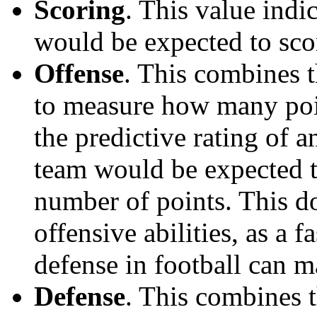
Scoring
. This value ind
would be expected to scor
Offense
. This combines t
to measure how many poi
the predictive rating of
team would be expected t
number of points. This do
offensive abilities, as a f
defense in football can m
Defense
. This combines t