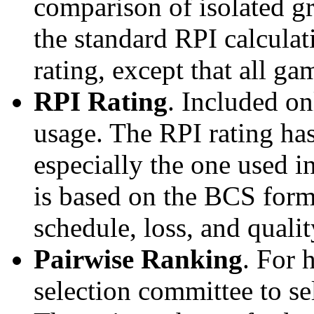
comparison of isolated g
the standard RPI calculati
rating, except that all g
RPI Rating
. Included o
usage. The RPI rating has
especially the one used i
is based on the BCS form
schedule, loss, and qual
Pairwise Ranking
. For 
selection committee to se