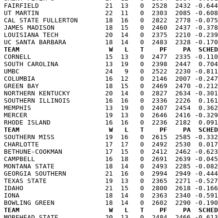
FAIRFIELD                 21  13   0  2528  2432 -0.644
UT MARTIN                 22  11   0  2303  2085 -0.608
CAL STATE FULLERTON       18  16   0  2822  2778 -0.075
JAMES MADISON             18  15   0  2460  2437 -0.378
LOUISIANA TECH            20  14   0  2375  2210 -0.239
TEAM                       W   L   T    PF    PA  SCHED

CORNELL                   15  13   0  2477  2335 -0.11
SOUTH CAROLINA            13  19   0  2398  2447  0.704
UMBC                      24   9   0  2522  2230 -0.811
COLUMBIA                  16  12   0  2146  2007 -0.247
GREEN BAY                 18  15   0  2469  2470 -0.212
NORTHERN KENTUCKY         20  14   0  2827  2634 -0.301
SOUTHERN ILLINOIS         16  16   0  2336  2226  0.161
MEMPHIS                   13  19   0  2407  2454  0.362
MERCER                    19  13   0  2646  2416 -0.329
TEAM                       W   L   T    PF    PA  SCHED

SOUTHERN MISS             19  16   0  2615  2585 -0.33
CHARLOTTE                 17  17   0  2492  2530  0.017
BETHUNE-COOKMAN           17  15   0  2412  2462 -0.623
CAMPBELL                  16  18   0  2691  2639 -0.045
MONTANA STATE             18  14   0  2493  2285 -0.082
GEORGIA SOUTHERN          21  16   0  2994  2949 -0.444
TEXAS STATE               19  13   0  2365  2271 -0.527
IDAHO                     21  15   0  2800  2618 -0.166
IONA                      18  14   0  2363  2340 -0.591
TEAM                       W   L   T    PF    PA  SCHED

MOREHEAD STATE            20  13   0  2484  2466 -0.61