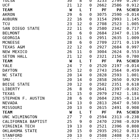
TULSA                     30   8   0  3233  2799  0.267
TEAM                       W   L   T    PF    PA  SCHED

AKRON                     29   6   0  3075  2590 -0.01
AUBURN                    22  16   0  3154  2993  1.145
TCU                       23  12   0  2708  2523  1.005
SAN DIEGO STATE           22  11   0  2580  2342  0.717
BELMONT                   26   6   0  2684  2347  0.116
GEORGIA                   22  11   0  2951  2635  1.009
MCNEESE                   28   6   0  2709  2271  0.119
TEXAS A&M                 22  12   0  2927  2684  0.997
NEW MEXICO                26  11   0  3004  2624  0.553
TEAM                       W   L   T    PF    PA  SCHED

YALE                      24   7   0  2520  2197 -0.01
DAYTON                    25  12   0  2743  2564  0.459
NC STATE                  20  14   0  2828  2593  1.001
SMU                       20  14   0  2858  2650  0.929
BOISE STATE               20  12   0  2502  2351  0.618
LIBERTY                   26   8   0  2641  2397 -0.032
TEXAS                     21  15   0  2979  2742  1.181
STEPHEN F. AUSTIN         28   6   0  2604  2265 -0.114
NEVADA                    24  13   0  2813  2647  0.503
TEAM                       W   L   T    PF    PA  SCHED

UNC WILMINGTON            27   7   0  2594  2313 -0.23
CALIFORNIA BAPTIST        25   9   0  2470  2298 -0.029
VIRGINIA TECH             19  13   0  2521  2396  0.808
OKLAHOMA STATE            20  15   0  2935  2912  0.813
STANFORD                  20  13   0  2508  2408  0.713