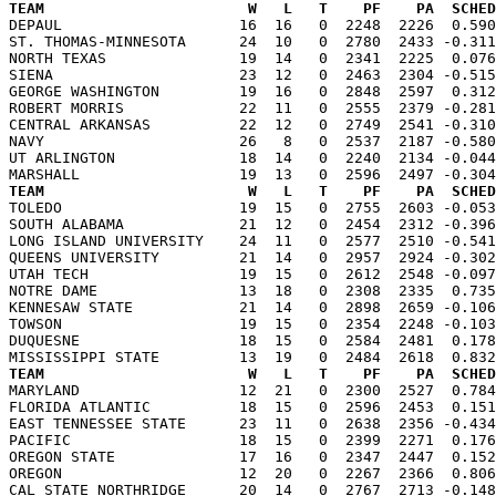
TEAM                       W   L   T    PF    PA  SCHED

DEPAUL                    16  16   0  2248  2226  0.59
ST. THOMAS-MINNESOTA      24  10   0  2780  2433 -0.311
NORTH TEXAS               19  14   0  2341  2225  0.076
SIENA                     23  12   0  2463  2304 -0.515
GEORGE WASHINGTON         19  16   0  2848  2597  0.312
ROBERT MORRIS             22  11   0  2555  2379 -0.281
CENTRAL ARKANSAS          22  12   0  2749  2541 -0.310
NAVY                      26   8   0  2537  2187 -0.580
UT ARLINGTON              18  14   0  2240  2134 -0.044
TEAM                       W   L   T    PF    PA  SCHED

TOLEDO                    19  15   0  2755  2603 -0.05
SOUTH ALABAMA             21  12   0  2454  2312 -0.396
LONG ISLAND UNIVERSITY    24  11   0  2577  2510 -0.541
QUEENS UNIVERSITY         21  14   0  2957  2924 -0.302
UTAH TECH                 19  15   0  2612  2548 -0.097
NOTRE DAME                13  18   0  2308  2335  0.735
KENNESAW STATE            21  14   0  2898  2659 -0.106
TOWSON                    19  15   0  2354  2248 -0.103
DUQUESNE                  18  15   0  2584  2481  0.178
TEAM                       W   L   T    PF    PA  SCHED

MARYLAND                  12  21   0  2300  2527  0.78
FLORIDA ATLANTIC          18  15   0  2596  2453  0.151
EAST TENNESSEE STATE      23  11   0  2638  2356 -0.434
PACIFIC                   18  15   0  2399  2271  0.176
OREGON STATE              17  16   0  2347  2447  0.152
OREGON                    12  20   0  2267  2366  0.806
CAL STATE NORTHRIDGE      20  14   0  2767  2713 -0.148