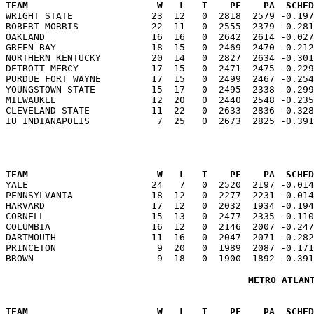
TEAM                       W   L   T    PF    PA  SCHED

WRIGHT STATE              23  12   0  2818  2579 -0.19
ROBERT MORRIS             22  11   0  2555  2379 -0.281
OAKLAND                   16  16   0  2642  2614 -0.027
GREEN BAY                 18  15   0  2469  2470 -0.212
NORTHERN KENTUCKY         20  14   0  2827  2634 -0.301
DETROIT MERCY             17  15   0  2471  2475 -0.229
PURDUE FORT WAYNE         17  15   0  2499  2467 -0.254
YOUNGSTOWN STATE          15  17   0  2495  2338 -0.299
MILWAUKEE                 12  20   0  2440  2548 -0.235
CLEVELAND STATE           11  22   0  2633  2836 -0.328
TEAM                       W   L   T    PF    PA  SCHED

YALE                      24   7   0  2520  2197 -0.01
PENNSYLVANIA              18  12   0  2277  2231 -0.014
HARVARD                   17  12   0  2032  1934 -0.194
CORNELL                   15  13   0  2477  2335 -0.110
COLUMBIA                  16  12   0  2146  2007 -0.247
DARTMOUTH                 11  16   0  2047  2071 -0.282
PRINCETON                  9  20   0  1989  2087 -0.171
METRO ATLAN
TEAM                       W   L   T    PF    PA  SCHED