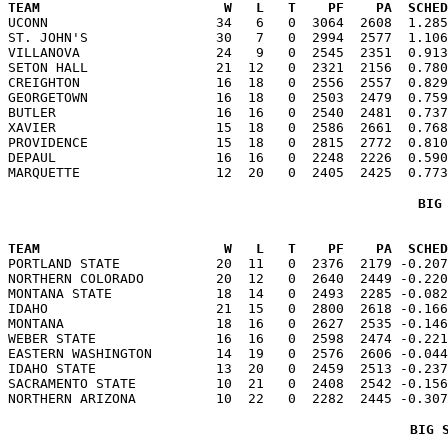
TEAM                       W   L   T    PF    PA  SCHED

UCONN                     34   6   0  3064  2608  1.28
ST. JOHN'S                30   7   0  2994  2577  1.106
VILLANOVA                 24   9   0  2545  2351  0.913
SETON HALL                21  12   0  2321  2156  0.780
CREIGHTON                 16  18   0  2556  2557  0.829
GEORGETOWN                16  18   0  2503  2479  0.759
BUTLER                    16  16   0  2540  2481  0.737
XAVIER                    15  18   0  2586  2661  0.768
PROVIDENCE                15  18   0  2815  2772  0.810
DEPAUL                    16  16   0  2248  2226  0.590
BIG
TEAM                       W   L   T    PF    PA  SCHED

PORTLAND STATE            20  11   0  2376  2179 -0.20
NORTHERN COLORADO         20  12   0  2640  2449 -0.220
MONTANA STATE             18  14   0  2493  2285 -0.082
IDAHO                     21  15   0  2800  2618 -0.166
MONTANA                   18  16   0  2627  2535 -0.146
WEBER STATE               16  16   0  2598  2474 -0.221
EASTERN WASHINGTON        14  19   0  2576  2606 -0.044
IDAHO STATE               13  20   0  2459  2513 -0.237
SACRAMENTO STATE          10  21   0  2408  2542 -0.156
BIG 