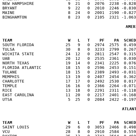
NEW HAMPSHIRE              9  21   0  2076  2238 -0.828
BRYANT                     9  22   0  2010  2246 -0.830
MAINE                      8  24   0  2001  2190 -0.827
AMER
TEAM                       W   L   T    PF    PA  SCHED

SOUTH FLORIDA             25   9   0  2974  2575  0.45
TULSA                     30   8   0  3233  2799  0.267
WICHITA STATE             24  12   0  2811  2547  0.315
UAB                       20  12   0  2535  2361  0.030
NORTH TEXAS               19  14   0  2341  2225  0.076
FLORIDA ATLANTIC          18  15   0  2596  2453  0.151
TULANE                    18  15   0  2389  2493 -0.031
MEMPHIS                   13  19   0  2407  2454  0.362
CHARLOTTE                 17  17   0  2492  2530  0.017
TEMPLE                    16  16   0  2366  2264 -0.071
RICE                      13  18   0  2291  2311 -0.118
EAST CAROLINA             11  20   0  2217  2401 -0.168
ATLAN
TEAM                       W   L   T    PF    PA  SCHED

SAINT LOUIS               29   6   0  3053  2466  0.49
VCU                       28   8   0  2910  2584  0.559