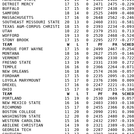
DETROIT MERCY             17  15   0  2471  2475 -0.229
BUFFALO                   17  15   0  2497  2438 -0.289
SAMFORD                   18  14   0  2525  2409 -0.408
MASSACHUSETTS             17  16   0  2648  2562 -0.246
SOUTHEAST MISSOURI STATE  20  13   0  2460  2331 -0.581
TEXAS A&M-CORPUS CHRISTI  18  15   0  2393  2234 -0.093
UTAH                      10  22   0  2379  2531  0.713
WOFFORD                   19  13   0  2520  2468 -0.524
TEAM                       W   L   T    PF    PA  SCHED

PURDUE FORT WAYNE         17  15   0  2499  2467 -0.25
MONTANA                   18  16   0  2627  2535 -0.146
VERMONT                   22  12   0  2496  2330 -0.722
FRESNO STATE              13  19   0  2331  2330  0.272
TEMPLE                    16  16   0  2366  2264 -0.071
NEW ORLEANS               16  18   0  2574  2636 -0.057
FORDHAM                   17  15   0  2235  2095 -0.120
LOYOLA MARYMOUNT          15  17   0  2376  2306  0.009
DREXEL                    17  16   0  2247  2221 -0.331
TEAM                       W   L   T    PF    PA  SCHED

PORTLAND                  15  19   0  2530  2669  0.05
NEW MEXICO STATE          16  16   0  2403  2303 -0.138
RICHMOND                  15  17   0  2455  2366  0.026
BOSTON COLLEGE            11  20   0  2090  2191  0.398
WASHINGTON STATE          12  20   0  2435  2480  0.268
WESTERN CAROLINA          15  16   0  2432  2397 -0.319
ABILENE CHRISTIAN         14  19   0  2321  2389 -0.186
GEORGIA TECH              11  20   0  2287  2400  0.365