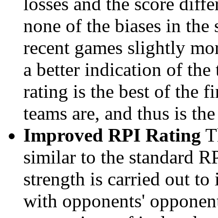
losses and the score diffe
none of the biases in the
recent games slightly mor
a better indication of the
rating is the best of the 
teams are, and thus is the
Improved RPI Rating
Th
similar to the standard R
strength is carried out to
with opponents' opponents