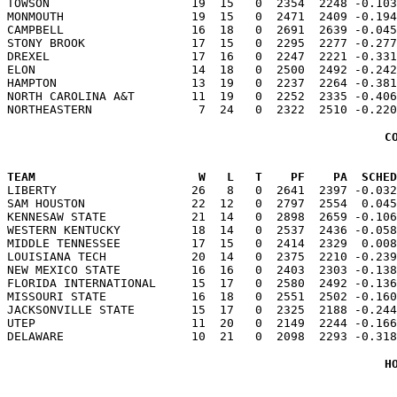
TOWSON                    19  15   0  2354  2248 -0.103
MONMOUTH                  19  15   0  2471  2409 -0.194
CAMPBELL                  16  18   0  2691  2639 -0.045
STONY BROOK               17  15   0  2295  2277 -0.277
DREXEL                    17  16   0  2247  2221 -0.331
ELON                      14  18   0  2500  2492 -0.242
HAMPTON                   13  19   0  2237  2264 -0.381
NORTH CAROLINA A&T        11  19   0  2252  2335 -0.406
C
TEAM                       W   L   T    PF    PA  SCHED

LIBERTY                   26   8   0  2641  2397 -0.03
SAM HOUSTON               22  12   0  2797  2554  0.045
KENNESAW STATE            21  14   0  2898  2659 -0.106
WESTERN KENTUCKY          18  14   0  2537  2436 -0.058
MIDDLE TENNESSEE          17  15   0  2414  2329  0.008
LOUISIANA TECH            20  14   0  2375  2210 -0.239
NEW MEXICO STATE          16  16   0  2403  2303 -0.138
FLORIDA INTERNATIONAL     15  17   0  2580  2492 -0.136
MISSOURI STATE            16  18   0  2551  2502 -0.160
JACKSONVILLE STATE        15  17   0  2325  2188 -0.244
UTEP                      11  20   0  2149  2244 -0.166
H