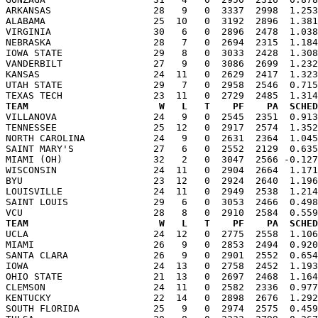
ARKANSAS                  28   9   0  3337  2998  1.253
ALABAMA                   25  10   0  3192  2896  1.381
VIRGINIA                  30   6   0  2896  2478  1.038
NEBRASKA                  28   7   0  2694  2315  1.184
IOWA STATE                29   8   0  3033  2428  1.308
VANDERBILT                27   9   0  3086  2699  1.232
KANSAS                    24  11   0  2629  2417  1.323
UTAH STATE                29   7   0  2958  2546  0.715
TEAM                       W   L   T    PF    PA  SCHED

VILLANOVA                 24   9   0  2545  2351  0.91
TENNESSEE                 25  12   0  2917  2574  1.352
NORTH CAROLINA            24   9   0  2631  2364  1.045
SAINT MARY'S              27   6   0  2552  2129  0.635
MIAMI (OH)                32   2   0  3047  2566 -0.127
WISCONSIN                 24  11   0  2904  2664  1.171
BYU                       23  12   0  2924  2640  1.196
LOUISVILLE                24  11   0  2949  2538  1.214
SAINT LOUIS               29   6   0  3053  2466  0.498
TEAM                       W   L   T    PF    PA  SCHED

UCLA                      24  12   0  2775  2558  1.10
MIAMI                     26   9   0  2853  2494  0.920
SANTA CLARA               26   9   0  2901  2552  0.654
IOWA                      24  13   0  2758  2452  1.193
OHIO STATE                21  13   0  2697  2468  1.164
CLEMSON                   24  11   0  2582  2336  0.977
KENTUCKY                  22  14   0  2898  2676  1.292
SOUTH FLORIDA             25   9   0  2974  2575  0.459