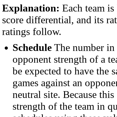
Explanation:
Each team is l
score differential, and its r
ratings follow.
Schedule
The number in t
opponent strength of a t
be expected to have the s
games against an opponent
neutral site. Because thi
strength of the team in qu