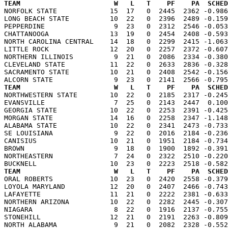
TEAM                       W   L   T    PF    PA  SCHED

NORFOLK STATE             15  17   0  2445  2362 -0.98
LONG BEACH STATE          10  22   0  2396  2489 -0.159
PEPPERDINE                 9  23   0  2312  2546 -0.053
CHATTANOOGA               13  19   0  2454  2408 -0.593
NORTH CAROLINA CENTRAL    14  18   0  2299  2415 -1.063
LITTLE ROCK               12  20   0  2257  2372 -0.607
NORTHERN ILLINOIS          9  21   0  2086  2334 -0.380
CLEVELAND STATE           11  22   0  2633  2836 -0.328
SACRAMENTO STATE          10  21   0  2408  2542 -0.156
TEAM                       W   L   T    PF    PA  SCHED

NORTHWESTERN STATE        10  22   0  2185  2317 -0.24
EVANSVILLE                 7  25   0  2143  2447  0.100
GEORGIA STATE             10  22   0  2253  2391 -0.425
MORGAN STATE              14  16   0  2258  2347 -1.148
ALABAMA STATE             10  22   0  2341  2473 -0.733
SE LOUISIANA               9  22   0  2016  2184 -0.236
CANISIUS                  10  21   0  1951  2184 -0.734
BROWN                      9  18   0  1900  1892 -0.391
NORTHEASTERN               7  24   0  2322  2510 -0.220
TEAM                       W   L   T    PF    PA  SCHED

ORAL ROBERTS              10  23   0  2420  2558 -0.37
LOYOLA MARYLAND           12  20   0  2407  2466 -0.743
LAFAYETTE                 11  21   0  2222  2381 -0.633
NORTHERN ARIZONA          10  22   0  2282  2445 -0.307
NIAGARA                    8  22   0  1916  2137 -0.755
STONEHILL                 12  21   0  2191  2263 -0.809
NORTH ALABAMA              9  21   0  2082  2328 -0.552