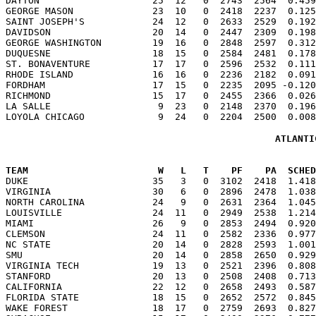
DAYTON                    25  12   0  2743  2564  0.459
GEORGE MASON              23  10   0  2418  2237  0.125
SAINT JOSEPH'S            24  12   0  2633  2529  0.192
DAVIDSON                  20  14   0  2447  2309  0.198
GEORGE WASHINGTON         19  16   0  2848  2597  0.312
DUQUESNE                  18  15   0  2584  2481  0.178
ST. BONAVENTURE           17  17   0  2596  2532  0.111
RHODE ISLAND              16  16   0  2236  2182  0.091
FORDHAM                   17  15   0  2235  2095 -0.120
RICHMOND                  15  17   0  2455  2366  0.026
LA SALLE                   9  23   0  2148  2370  0.196
ATLANTI
TEAM                       W   L   T    PF    PA  SCHED

DUKE                      35   3   0  3102  2418  1.41
VIRGINIA                  30   6   0  2896  2478  1.038
NORTH CAROLINA            24   9   0  2631  2364  1.045
LOUISVILLE                24  11   0  2949  2538  1.214
MIAMI                     26   9   0  2853  2494  0.920
CLEMSON                   24  11   0  2582  2336  0.977
NC STATE                  20  14   0  2828  2593  1.001
SMU                       20  14   0  2858  2650  0.929
VIRGINIA TECH             19  13   0  2521  2396  0.808
STANFORD                  20  13   0  2508  2408  0.713
CALIFORNIA                22  12   0  2658  2493  0.587
FLORIDA STATE             18  15   0  2652  2572  0.845
WAKE FOREST               18  17   0  2759  2693  0.827