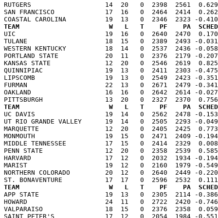
RUTGERS                   14  20   0  2398  2561  0.629
SAN FRANCISCO             17  16   0  2464  2414  0.262
TEAM                       W   L   T    PF    PA  SCHED

UIC                       19  16   0  2640  2470  0.17
TULANE                    18  15   0  2389  2493 -0.031
WESTERN KENTUCKY          18  14   0  2537  2436 -0.058
PORTLAND STATE            20  11   0  2376  2179 -0.207
KANSAS STATE              12  20   0  2546  2619  0.825
QUINNIPIAC                19  13   0  2411  2303 -0.475
LIPSCOMB                  19  13   0  2549  2423 -0.351
FURMAN                    22  13   0  2671  2479 -0.341
OAKLAND                   16  16   0  2642  2614 -0.027
TEAM                       W   L   T    PF    PA  SCHED

UC DAVIS                  19  14   0  2562  2478 -0.15
UT RIO GRANDE VALLEY      19  14   0  2505  2293 -0.049
MARQUETTE                 12  20   0  2405  2425  0.773
MONMOUTH                  19  15   0  2471  2409 -0.194
MIDDLE TENNESSEE          17  15   0  2414  2329  0.008
PENN STATE                12  20   0  2358  2539  0.585
HARVARD                   17  12   0  2032  1934 -0.194
MARIST                    19  12   0  2160  1979 -0.549
NORTHERN COLORADO         20  12   0  2640  2449 -0.220
TEAM                       W   L   T    PF    PA  SCHED

APP STATE                 19  13   0  2305  2114 -0.38
HOWARD                    24  11   0  2722  2420 -0.746
VALPARAISO                18  15   0  2376  2358  0.059
SAINT PETER'S             17  12   0  2054  1984 -0.551