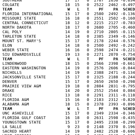
SOUTHERN                  17  17   0  2707  2650 -0.634
TEAM                       W   L   T    PF    PA  SCHED

FLORIDA INTERNATIONAL     15  17   0  2580  2492 -0.13
MISSOURI STATE            16  18   0  2551  2502 -0.160
CENTRAL CONNECTICUT       18  12   0  2215  2127 -0.783
NORTH DAKOTA              18  17   0  2680  2705 -0.460
CAL POLY                  14  19   0  2710  2805 -0.115
TARLETON STATE            14  18   0  2385  2349 -0.146
MOUNT ST. MARY'S          15  17   0  2178  2244 -0.576
ELON                      14  18   0  2500  2492 -0.242
WEBER STATE               16  16   0  2598  2474 -0.221
TEAM                       W   L   T    PF    PA  SCHED

LINDENWOOD                18  15   0  2566  2398 -0.66
EASTERN WASHINGTON        14  19   0  2576  2606 -0.044
NICHOLLS                  14  19   0  2388  2471 -0.134
JACKSONVILLE STATE        15  17   0  2325  2188 -0.244
DENVER                    15  17   0  2650  2650 -0.298
PRAIRIE VIEW A&M          19  18   0  2884  2831 -0.795
DRAKE                     14  20   0  2552  2544  0.084
RICE                      13  18   0  2291  2311 -0.118
FLORIDA A&M               15  16   0  2183  2312 -0.820
TEAM                       W   L   T    PF    PA  SCHED

UNC ASHEVILLE             15  17   0  2349  2334 -0.34
FLORIDA GULF COAST        16  18   0  2631  2598 -0.435
YOUNGSTOWN STATE          15  17   0  2495  2338 -0.299
LA SALLE                   9  23   0  2148  2370  0.196
SACRED HEART              14  19   0  2482  2528 -0.606