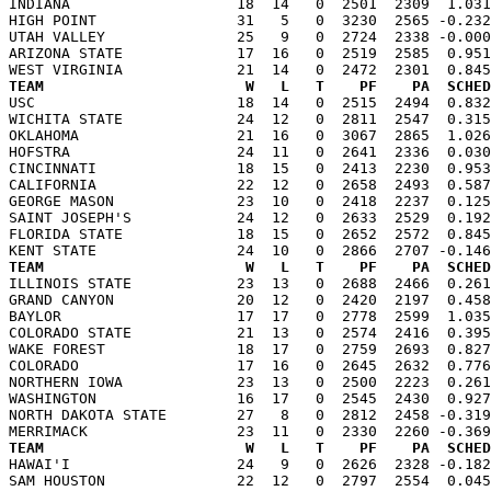
INDIANA                   18  14   0  2501  2309  1.031
HIGH POINT                31   5   0  3230  2565 -0.232
UTAH VALLEY               25   9   0  2724  2338 -0.000
ARIZONA STATE             17  16   0  2519  2585  0.951
TEAM                       W   L   T    PF    PA  SCHED

USC                       18  14   0  2515  2494  0.83
WICHITA STATE             24  12   0  2811  2547  0.315
OKLAHOMA                  21  16   0  3067  2865  1.026
HOFSTRA                   24  11   0  2641  2336  0.030
CINCINNATI                18  15   0  2413  2230  0.953
CALIFORNIA                22  12   0  2658  2493  0.587
GEORGE MASON              23  10   0  2418  2237  0.125
SAINT JOSEPH'S            24  12   0  2633  2529  0.192
FLORIDA STATE             18  15   0  2652  2572  0.845
TEAM                       W   L   T    PF    PA  SCHED

ILLINOIS STATE            23  13   0  2688  2466  0.26
GRAND CANYON              20  12   0  2420  2197  0.458
BAYLOR                    17  17   0  2778  2599  1.035
COLORADO STATE            21  13   0  2574  2416  0.395
WAKE FOREST               18  17   0  2759  2693  0.827
COLORADO                  17  16   0  2645  2632  0.776
NORTHERN IOWA             23  13   0  2500  2223  0.261
WASHINGTON                16  17   0  2545  2430  0.927
NORTH DAKOTA STATE        27   8   0  2812  2458 -0.319
TEAM                       W   L   T    PF    PA  SCHED

HAWAI'I                   24   9   0  2626  2328 -0.18
SAM HOUSTON               22  12   0  2797  2554  0.045