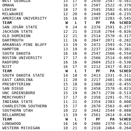
WEST GEORGIA              15  17   0  2450  2547 -0.581
OMAHA                     16  17   0  2507  2522 -0.379
LEHIGH                    18  17   0  2545  2582 -0.653
MILWAUKEE                 12  20   0  2440  2548 -0.235
TEAM                       W   L   T    PF    PA  SCHED

SAN JOSÃ© STATE            9  24   0  2376  2591  0.27
JACKSON STATE             12  21   0  2318  2764 -0.826
OLD DOMINION              12  21   0  2514  2570 -0.317
DARTMOUTH                 11  16   0  2047  2071 -0.282
ARKANSAS-PINE BLUFF       13  19   0  2472  2593 -0.716
HAMPTON                   13  19   0  2237  2264 -0.381
SOUTH DAKOTA              16  16   0  2547  2566 -0.554
BOSTON UNIVERSITY         17  17   0  2566  2514 -0.603
RADFORD                   16  16   0  2604  2523 -0.538
TEAM                       W   L   T    PF    PA  SCHED

SOUTH DAKOTA STATE        14  18   0  2413  2331 -0.31
EAST CAROLINA             11  20   0  2217  2401 -0.168
PRESBYTERIAN              15  18   0  2388  2382 -0.455
SAN DIEGO                 12  21   0  2458  2570 -0.023
UNC GREENSBORO            15  19   0  2673  2736 -0.513
MERCYHURST                17  17   0  2358  2291 -0.751
INDIANA STATE             11  21   0  2354  2383  0.008
CHARLESTON SOUTHERN       15  17   0  2670  2563 -0.487
SOUTHERN UTAH             10  22   0  2442  2544 -0.088
TEAM                       W   L   T    PF    PA  SCHED

LONGWOOD                  16  16   0  2486  2370 -0.62
WESTERN MICHIGAN          10  21   0  2318  2464 -0.264