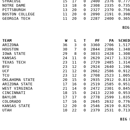
SYRACUSE                  15  17   0  2400  2376  0.777
NOTRE DAME                13  18   0  2308  2335  0.735
PITTSBURGH                13  20   0  2327  2370  0.756
BOSTON COLLEGE            11  20   0  2090  2191  0.398
BIG
TEAM                       W   L   T    PF    PA  SCHED

ARIZONA                   36   3   0  3360  2706  1.51
HOUSTON                   30   7   0  2844  2306  1.348
IOWA STATE                29   8   0  3033  2428  1.308
KANSAS                    24  11   0  2629  2417  1.323
TEXAS TECH                23  11   0  2729  2485  1.314
BYU                       23  12   0  2924  2640  1.196
UCF                       21  12   0  2662  2586  0.912
TCU                       23  12   0  2708  2523  1.005
OKLAHOMA STATE            20  15   0  2935  2912  0.813
ARIZONA STATE             17  16   0  2519  2585  0.951
WEST VIRGINIA             21  14   0  2472  2301  0.845
CINCINNATI                18  15   0  2413  2230  0.953
BAYLOR                    17  17   0  2778  2599  1.035
COLORADO                  17  16   0  2645  2632  0.776
KANSAS STATE              12  20   0  2546  2619  0.825
BIG 