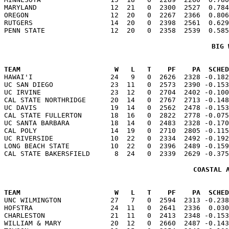
MARYLAND                  12  21   0  2300  2527  0.784
OREGON                    12  20   0  2267  2366  0.806
RUTGERS                   14  20   0  2398  2561  0.629
BIG 
TEAM                       W   L   T    PF    PA  SCHED

HAWAI'I                   24   9   0  2626  2328 -0.18
UC SAN DIEGO              23  11   0  2573  2390 -0.153
UC IRVINE                 23  12   0  2704  2402 -0.100
CAL STATE NORTHRIDGE      20  14   0  2767  2713 -0.148
UC DAVIS                  19  14   0  2562  2478 -0.153
CAL STATE FULLERTON       18  16   0  2822  2778 -0.075
UC SANTA BARBARA          18  14   0  2483  2328 -0.170
CAL POLY                  14  19   0  2710  2805 -0.115
UC RIVERSIDE              10  22   0  2334  2492 -0.192
LONG BEACH STATE          10  22   0  2396  2489 -0.159
COASTAL 
TEAM                       W   L   T    PF    PA  SCHED

UNC WILMINGTON            27   7   0  2594  2313 -0.23
HOFSTRA                   24  11   0  2641  2336  0.030
CHARLESTON                21  11   0  2413  2348 -0.153
WILLIAM & MARY            20  12   0  2660  2487 -0.143