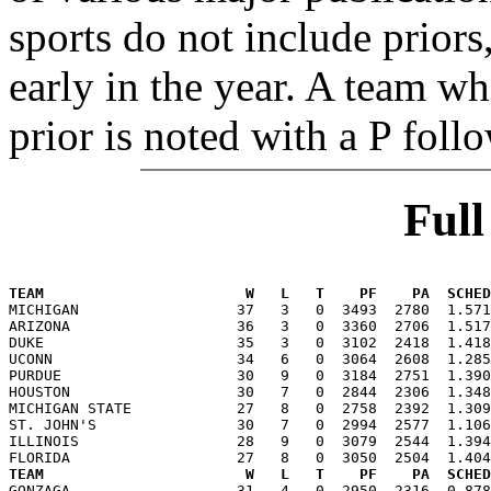
sports do not include priors
early in the year. A team wh
prior is noted with a P foll
Ful
TEAM                       W   L   T    PF    PA  SCHED

MICHIGAN                  37   3   0  3493  2780  1.57
ARIZONA                   36   3   0  3360  2706  1.517
DUKE                      35   3   0  3102  2418  1.418
UCONN                     34   6   0  3064  2608  1.285
PURDUE                    30   9   0  3184  2751  1.390
HOUSTON                   30   7   0  2844  2306  1.348
MICHIGAN STATE            27   8   0  2758  2392  1.309
ST. JOHN'S                30   7   0  2994  2577  1.106
ILLINOIS                  28   9   0  3079  2544  1.394
TEAM                       W   L   T    PF    PA  SCHED

GONZAGA                   31   4   0  2950  2316  0.87