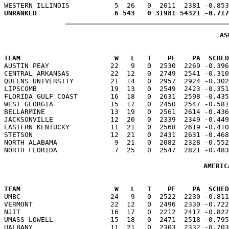
AS
TEAM                       W   L   T    PF    PA  SCHED

AUSTIN PEAY               22   9   0  2530  2269 -0.39
CENTRAL ARKANSAS          22  12   0  2749  2541 -0.310
QUEENS UNIVERSITY         21  14   0  2957  2924 -0.302
LIPSCOMB                  19  13   0  2549  2423 -0.351
FLORIDA GULF COAST        16  18   0  2631  2598 -0.435
WEST GEORGIA              15  17   0  2450  2547 -0.581
BELLARMINE                13  19   0  2561  2614 -0.436
JACKSONVILLE              12  20   0  2339  2349 -0.449
EASTERN KENTUCKY          11  21   0  2568  2619 -0.410
STETSON                   12  21   0  2431  2631 -0.468
NORTH ALABAMA              9  21   0  2082  2328 -0.552
AMERIC
TEAM                       W   L   T    PF    PA  SCHED

UMBC                      24   9   0  2522  2230 -0.81
VERMONT                   22  12   0  2496  2330 -0.722
NJIT                      16  17   0  2212  2417 -0.822
UMASS LOWELL              15  18   0  2471  2518 -0.795
UALBANY                   11  21   0  2303  2332 -0.703