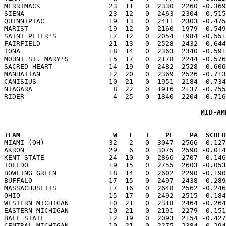

MERRIMACK                 23  11   0  2330  2260 -0.36
SIENA                     23  12   0  2463  2304 -0.515
QUINNIPIAC                19  13   0  2411  2303 -0.475
MARIST                    19  12   0  2160  1979 -0.549
SAINT PETER'S             17  12   0  2054  1984 -0.551
FAIRFIELD                 21  13   0  2528  2432 -0.644
IONA                      18  14   0  2363  2340 -0.591
MOUNT ST. MARY'S          15  17   0  2178  2244 -0.576
SACRED HEART              14  19   0  2482  2528 -0.606
MANHATTAN                 12  20   0  2369  2526 -0.713
CANISIUS                  10  21   0  1951  2184 -0.734
NIAGARA                    8  22   0  1916  2137 -0.755
MID-AM
TEAM                       W   L   T    PF    PA  SCHED

MIAMI (OH)                32   2   0  3047  2566 -0.12
AKRON                     29   6   0  3075  2590 -0.014
KENT STATE                24  10   0  2866  2707 -0.146
TOLEDO                    19  15   0  2755  2603 -0.053
BOWLING GREEN             18  14   0  2602  2290 -0.190
BUFFALO                   17  15   0  2497  2438 -0.289
MASSACHUSETTS             17  16   0  2648  2562 -0.246
OHIO                      15  17   0  2492  2515 -0.184
WESTERN MICHIGAN          10  21   0  2318  2464 -0.264
EASTERN MICHIGAN          10  21   0  2191  2279 -0.151
BALL STATE                12  19   0  2093  2154 -0.427
CENTRAL MICHIGAN          10  21   0  2275  2384 -0.294