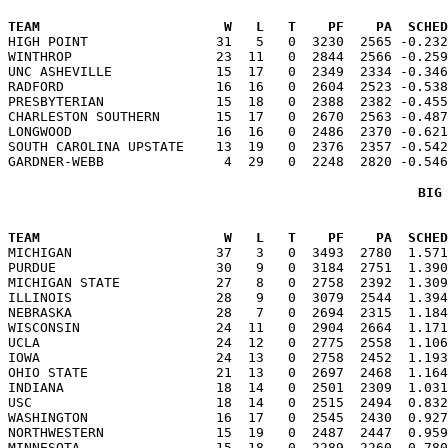
TEAM                       W   L   T    PF    PA  SCHED

HIGH POINT                31   5   0  3230  2565 -0.23
WINTHROP                  23  11   0  2844  2566 -0.259
UNC ASHEVILLE             15  17   0  2349  2334 -0.346
RADFORD                   16  16   0  2604  2523 -0.538
PRESBYTERIAN              15  18   0  2388  2382 -0.455
CHARLESTON SOUTHERN       15  17   0  2670  2563 -0.487
LONGWOOD                  16  16   0  2486  2370 -0.621
SOUTH CAROLINA UPSTATE    13  19   0  2376  2357 -0.542
BIG
TEAM                       W   L   T    PF    PA  SCHED

MICHIGAN                  37   3   0  3493  2780  1.57
PURDUE                    30   9   0  3184  2751  1.390
MICHIGAN STATE            27   8   0  2758  2392  1.309
ILLINOIS                  28   9   0  3079  2544  1.394
NEBRASKA                  28   7   0  2694  2315  1.184
WISCONSIN                 24  11   0  2904  2664  1.171
UCLA                      24  12   0  2775  2558  1.106
IOWA                      24  13   0  2758  2452  1.193
OHIO STATE                21  13   0  2697  2468  1.164
INDIANA                   18  14   0  2501  2309  1.031
USC                       18  14   0  2515  2494  0.832
WASHINGTON                16  17   0  2545  2430  0.927
NORTHWESTERN              15  19   0  2487  2447  0.959
MINNESOTA                 15  18   0  2289  2260  0.780