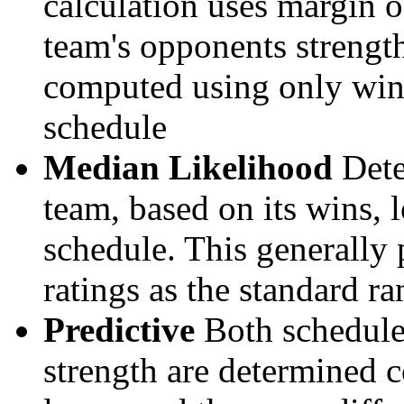
calculation uses margin o
team's opponents strengths
computed using only wins, 
schedule
Median Likelihood
Dete
team, based on its wins, lo
schedule. This generally 
ratings as the standard ra
Predictive
Both schedule 
strength are determined 