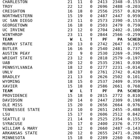
CHARLESTON                21  11   0  2413  2348 -0.153
TROY                      22  12   0  2696  2488 -0.203
CREIGHTON                 16  18   0  2556  2557  0.829
NORTHWESTERN              15  19   0  2487  2447  0.959
UC SAN DIEGO              23  11   0  2573  2390 -0.153
GEORGETOWN                16  18   0  2503  2479  0.759
UC IRVINE                 23  12   0  2704  2402 -0.100
TEAM                       W   L   T    PF    PA  SCHED

MURRAY STATE              20  13   0  2742  2647  0.16
BUTLER                    16  16   0  2540  2481  0.737
AUSTIN PEAY               22   9   0  2530  2269 -0.396
WRIGHT STATE              23  12   0  2818  2579 -0.197
UAB                       20  12   0  2535  2361  0.030
PENNSYLVANIA              18  12   0  2277  2231 -0.014
UNLV                      18  17   0  2761  2742  0.428
BRADLEY                   21  13   0  2626  2502  0.101
WYOMING                   18  15   0  2537  2409  0.359
TEAM                       W   L   T    PF    PA  SCHED

PROVIDENCE                15  18   0  2815  2772  0.81
DAVIDSON                  20  14   0  2447  2309  0.198
OLE MISS                  15  20   0  2656  2664  0.976
TENNESSEE STATE           23  10   0  2651  2455 -0.488
LSU                       15  17   0  2606  2512  0.842
SEATTLE U                 21  14   0  2525  2354  0.155
SYRACUSE                  15  17   0  2400  2376  0.777
WILLIAM & MARY            20  12   0  2660  2487 -0.143
ARKANSAS STATE            20  12   0  2655  2471 -0.268