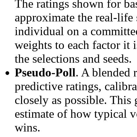
The ratings shown for ba
approximate the real-life
individual on a committee
weights to each factor it 
the selections and seeds.
Pseudo-Poll
. A blended 
predictive ratings, calibra
closely as possible. This
estimate of how typical v
wins.