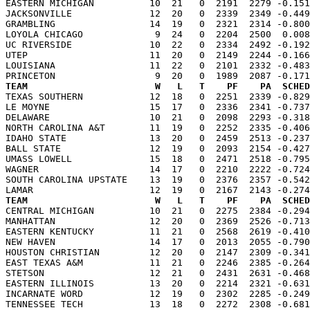
EASTERN MICHIGAN          10  21   0  2191  2279 -0.151
JACKSONVILLE              12  20   0  2339  2349 -0.449
GRAMBLING                 14  19   0  2321  2314 -0.800
LOYOLA CHICAGO             9  24   0  2204  2500  0.008
UC RIVERSIDE              10  22   0  2334  2492 -0.192
UTEP                      11  20   0  2149  2244 -0.166
LOUISIANA                 11  22   0  2101  2332 -0.483
TEAM                       W   L   T    PF    PA  SCHED

TEXAS SOUTHERN            12  18   0  2251  2339 -0.82
LE MOYNE                  15  17   0  2336  2341 -0.737
DELAWARE                  10  21   0  2098  2293 -0.318
NORTH CAROLINA A&T        11  19   0  2252  2335 -0.406
IDAHO STATE               13  20   0  2459  2513 -0.237
BALL STATE                12  19   0  2093  2154 -0.427
UMASS LOWELL              15  18   0  2471  2518 -0.795
WAGNER                    14  17   0  2210  2222 -0.724
SOUTH CAROLINA UPSTATE    13  19   0  2376  2357 -0.542
TEAM                       W   L   T    PF    PA  SCHED

CENTRAL MICHIGAN          10  21   0  2275  2384 -0.29
MANHATTAN                 12  20   0  2369  2526 -0.713
EASTERN KENTUCKY          11  21   0  2568  2619 -0.410
NEW HAVEN                 14  17   0  2013  2055 -0.790
HOUSTON CHRISTIAN         12  20   0  2147  2309 -0.341
EAST TEXAS A&M            11  21   0  2246  2385 -0.264
STETSON                   12  21   0  2431  2631 -0.468
EASTERN ILLINOIS          13  20   0  2214  2321 -0.631
INCARNATE WORD            12  19   0  2302  2285 -0.249