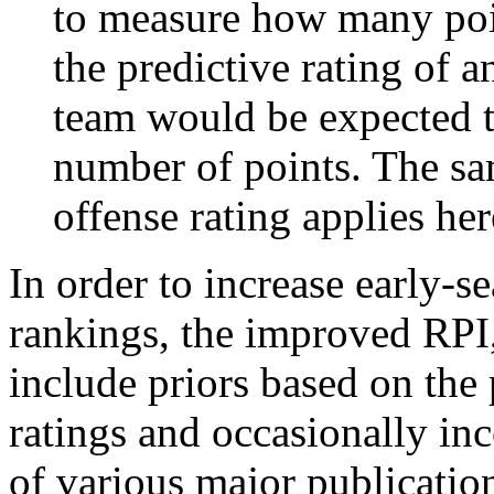
to measure how many poi
the predictive rating of
team would be expected t
number of points. The sam
offense rating applies her
In order to increase early-se
rankings, the improved RPI,
include priors based on the 
ratings and occasionally in
of various major publicatio