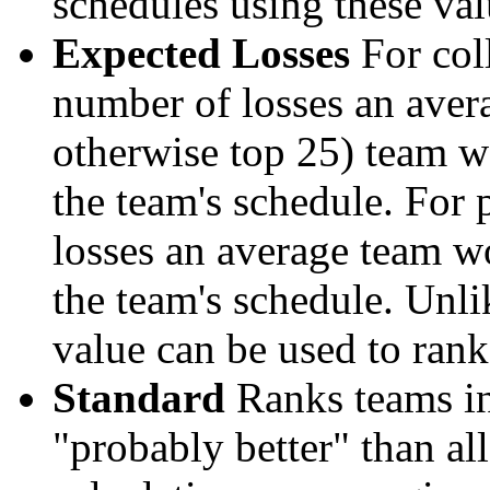
schedules using these val
Expected Losses
For coll
number of losses an aver
otherwise top 25) team w
the team's schedule. For 
losses an average team w
the team's schedule. Unli
value can be used to rank
Standard
Ranks teams in 
"probably better" than al