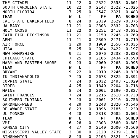
THE CITADEL               11  22   0  2322  2558 -0.601
SOUTH CAROLINA STATE      10  22   0  2147  2522 -1.025
TEAM                       W   L   T    PF    PA  SCHED

CAL STATE BAKERSFIELD      8  24   0  2339  2629 -0.37
UALBANY                   11  21   0  2303  2332 -0.703
HOLY CROSS                11  22   0  2251  2418 -0.631
FAIRLEIGH DICKINSON       11  21   0  2150  2245 -0.769
ARMY                      11  21   0  2309  2471 -0.719
AIR FORCE                  3  29   0  1969  2556 -0.035
UTSA                       5  25   0  2084  2422 -0.197
NEW HAMPSHIRE              9  21   0  2076  2238 -0.828
CHICAGO STATE              7  25   0  2105  2434 -0.590
TEAM                       W   L   T    PF    PA  SCHED

BRYANT                     9  22   0  2010  2246 -0.83
IU INDIANAPOLIS            7  25   0  2673  2825 -0.391
COPPIN STATE               7  24   0  2032  2493 -1.029
RIDER                      4  25   0  1840  2204 -0.716
MAINE                      8  24   0  2001  2190 -0.827
SAINT FRANCIS              7  24   0  2216  2510 -0.730
SOUTHERN INDIANA           7  23   0  2061  2210 -0.756
GARDNER-WEBB               4  29   0  2248  2820 -0.546
DELAWARE STATE             8  23   0  1896  2185 -1.230
TEAM                       W   L   T    PF    PA  SCHED

VMI                        6  26   0  2303  2560 -0.68
KANSAS CITY                4  27   0  2149  2600 -0.560
MISSISSIPPI VALLEY STATE   3  30   0  2120  2739 -1.001
BINGHAMTON                 8  23   0  2105  2321 -1.063